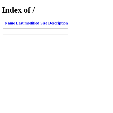
Index of /
Name
Last modified
Size
Description